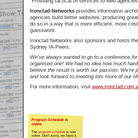
Providing tactical IA services to web agencies
Ironclad Networks
provides information archit
agencies build better websites, producing greate
do so in a way that is more efficient, more cost
guesswork.
Ironclad Networks also sponsors and hosts the
Sydney IA-Peers.
We’ve always wanted to go to a conference for
organised one! We had no idea how much hard
believe the result is worth our passion. We’re 
and look forward to meeting lots more of our IA
For more information, visit
www.ironclad.com.
Program Schedule is
online
The
program schedule
is now
online. Don’t worry, we have a