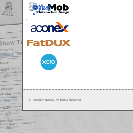
© Ironclad Networks, All Rights Reserved