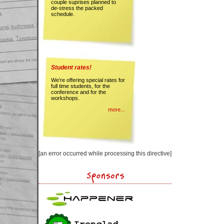
couple suprises planned to
de-stress the packed
schedule.
Student rates!
We’re offering special rates for
full time students, for the
conference and for the
workshops.
more...
[an error occurred while processing this directive]