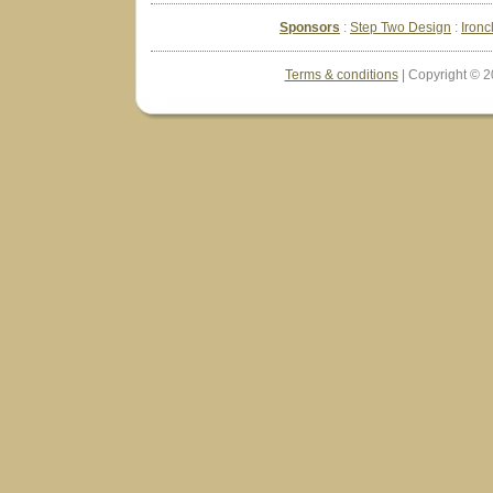
Sponsors
Step Two Design
Ironc
Terms & conditions
| Copyright © 2