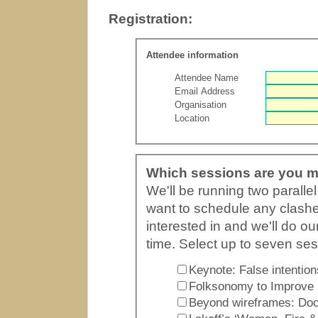
Registration:
Attendee information
Attendee Name
Email Address
Organisation
Location
Which sessions are you mo
We'll be running two paralle
want to schedule any clashes. Tell us which sessions you ar
interested in and we'll do ou
time. Select up to seven se
Keynote: False intentions
Folksonomy to Improve 
Beyond wireframes: Do