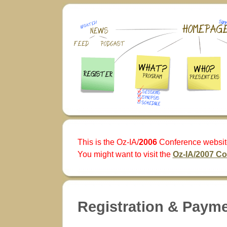
This is the Oz-IA/
2006
Conference websit
You might want to visit the
Oz-IA/2007 C
Registration & Paym