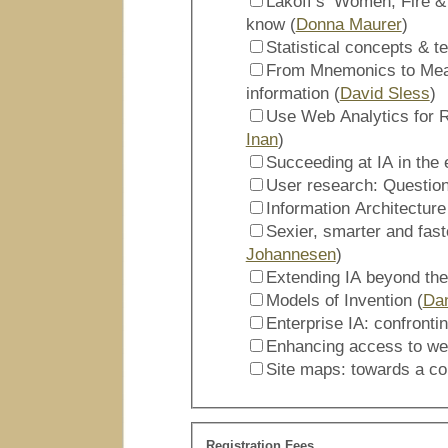
Lakoff’s ‘Women, Fire &
know (
Donna Maurer
)
Statistical concepts & te
From Mnemonics to Meas
information (
David Sless
)
Use Web Analytics for R
Inan
)
Succeeding at IA in the 
Information Architecture
Sexier, smarter and fast
Johannesen
)
Extending IA beyond the
Models of Invention (
Dan
Enterprise IA: confronti
Enhancing access to web
Site maps: towards a c
Registration Fees