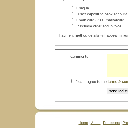
Cheque
Direct deposit to bank account
Credit card (visa, mastercard)
Purchase order and invoice
Payment method details will appear in resp
Comments
Yes, I agree to the
terms & con
Home
|
Venue
|
Presenters
|
Pr