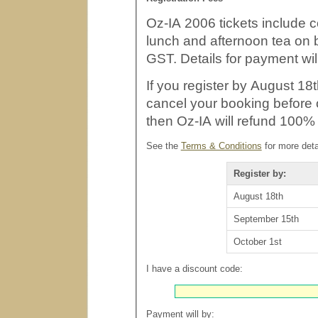
Oz-IA 2006 tickets include c
lunch and afternoon tea on both days. All prices 
GST. Details for payment wil
If you register by August 18t
cancel your booking before or on September 15th (two we
then Oz-IA will refund 100% 
See the
Terms & Conditions
for more deta
Register by:
August 18th
September 15th
October 1st
I have a discount code:
Payment will by: