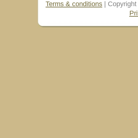
Terms & conditions
| Copyright
Pr