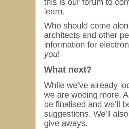
this is our forum to c
learn.
Who should come along?
architects and other pe
information for electro
you
!
What next?
While we've already lo
we are wooing more. Al
be finalised and we'll 
suggestions. We'll also
give aways.