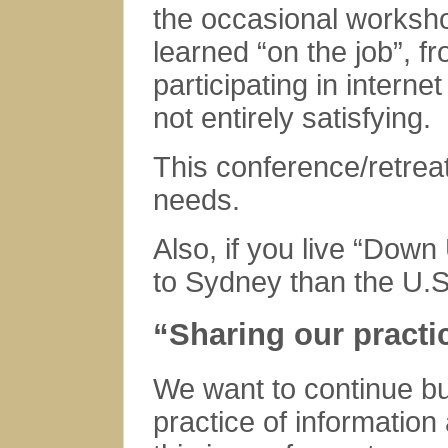
the occasional worksh
learned “on the job”, 
participating in intern
not entirely satisfying.
This conference/retrea
needs.
Also,
if you live “Down
to Sydney than the U.S
“Sharing our practi
We want to continue bu
practice of information 