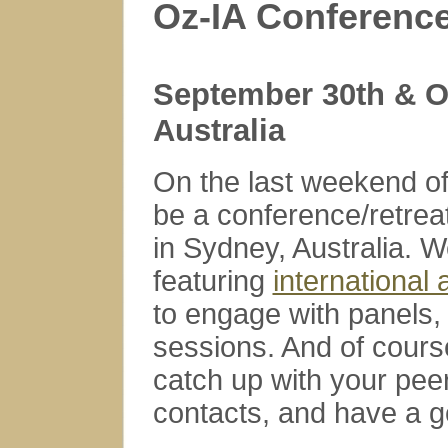
Oz-IA Conference
September 30th & O
Australia
On the last weekend of
be a conference/retreat
in Sydney, Australia.
featuring
international
to engage with panels, 
sessions. And of course
catch up with your pee
contacts, and have a g