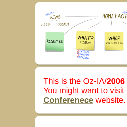
This is the Oz-IA/
2006
You might want to visit
Conferenece
website.