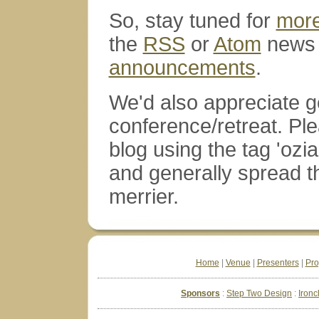
So, stay tuned for
mor
the
RSS
or
Atom
news 
announcements
.
We'd also appreciate ge
conference/retreat. Ple
blog using the tag 'ozia
and generally spread 
merrier.
Home
|
Venue
|
Presenters
|
Pr
Sponsors
Step Two Design
Ironc