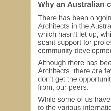
Why an Australian c
There has been ongoin
Architects in the Austr
which hasn’t let up, wh
scant support for prof
community developmen
Although there has be
Architects, there are f
don’t get the opportuni
from, our peers.
While some of us have 
to the various internat